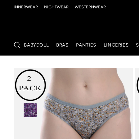
INNERWEAR
NIGHTWEAR
WESTERNWEAR
BABYDOLL
BRAS
PANTIES
LINGERIES
S