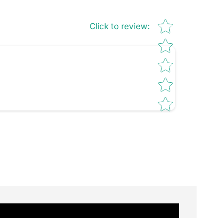
Star rating
Click to review
: