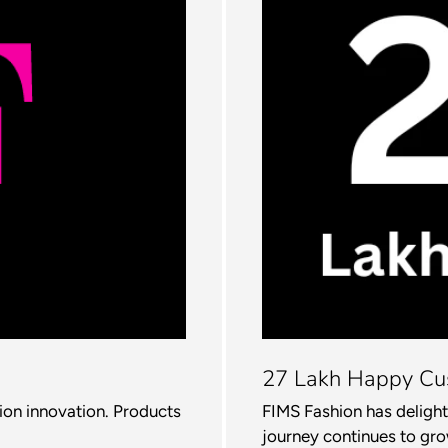
27 Lakh Happy Cu
hion innovation. Products
FIMS Fashion has delight
journey continues to gro