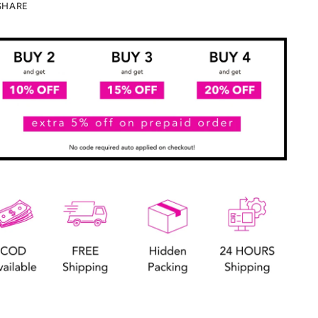
SHARE