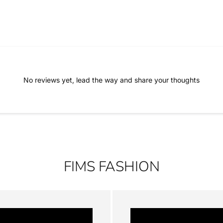
No reviews yet, lead the way and share your thoughts
FIMS FASHION