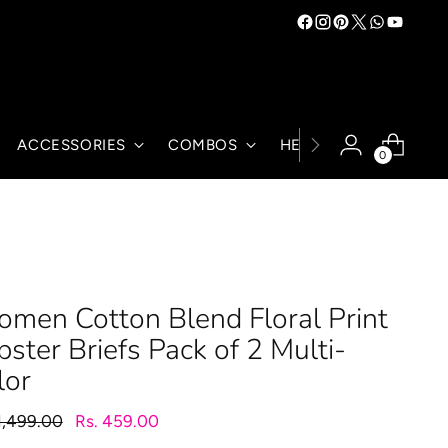
ACCESSORIES
COMBOS
HELP
0
men Cotton Blend Floral Print
pster Briefs Pack of 2 Multi-
lor
lar
1,499.00
Rs. 459.00
e