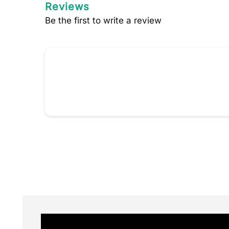
Reviews
Be the first to write a review