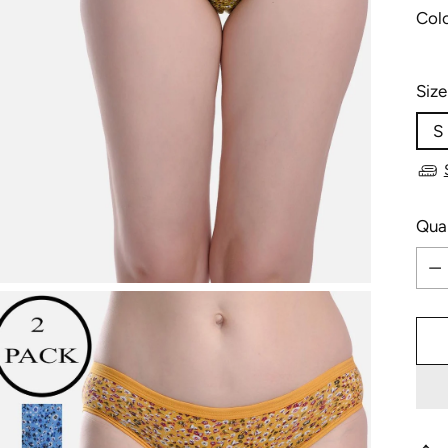
Col
Size
S
Qua
Qua