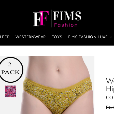
LEEP
WESTERNWEAR
TOYS
FIMS FASHION LUXE
Wo
Hi
co
Regu
Rs. 
pric