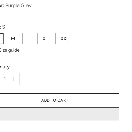
or:
Purple Grey
:
S
M
L
XL
XXL
Size guide
ntity
ntity
ADD TO CART