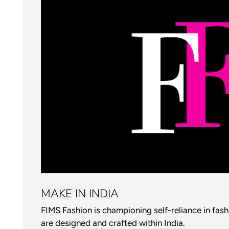
MAKE IN INDIA
FIMS Fashion is championing self-reliance in fas
are designed and crafted within India.