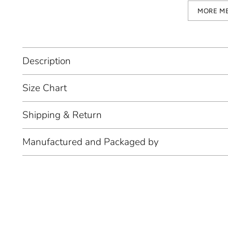
MORE M
Description
Size Chart
Shipping & Return
Manufactured and Packaged by