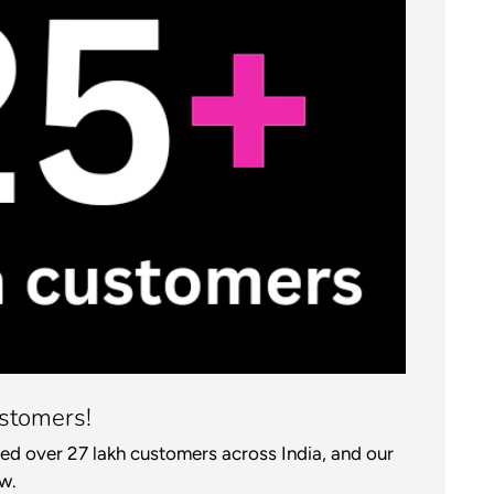
stomers!
ed over 27 lakh customers across India, and our
w.