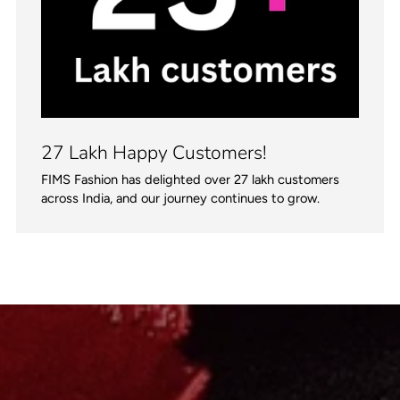
27 Lakh Happy Customers!
FIMS Fashion has delighted over 27 lakh customers
across India, and our journey continues to grow.