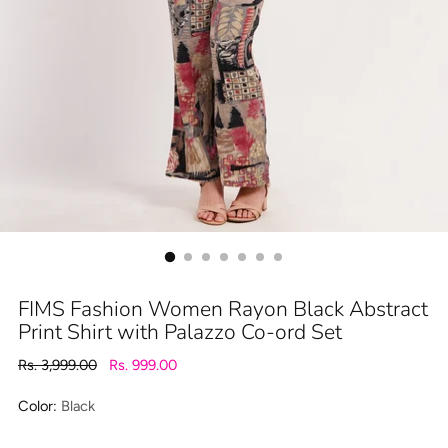
FIMS Fashion Women Rayon Black Abstract
Print Shirt with Palazzo Co-ord Set
Regular
Rs. 3,999.00
Rs. 999.00
price
Color:
Black