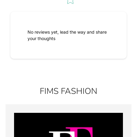
No reviews yet, lead the way and share
your thoughts
FIMS FASHION