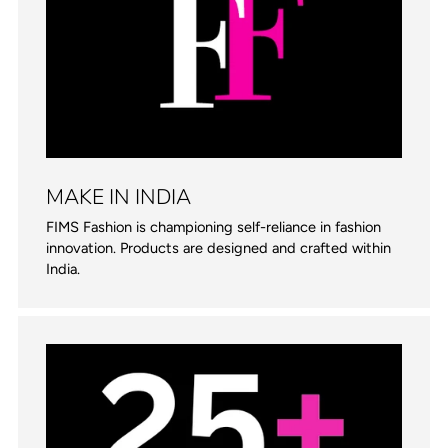
MAKE IN INDIA
FIMS Fashion is championing self-reliance in fashion
innovation. Products are designed and crafted within
India.