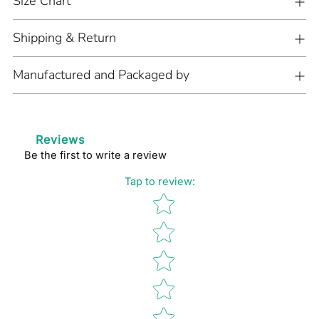
Size Chart
Shipping & Return
Manufactured and Packaged by
Reviews
Be the first to write a review
Tap to review
:
Star rating