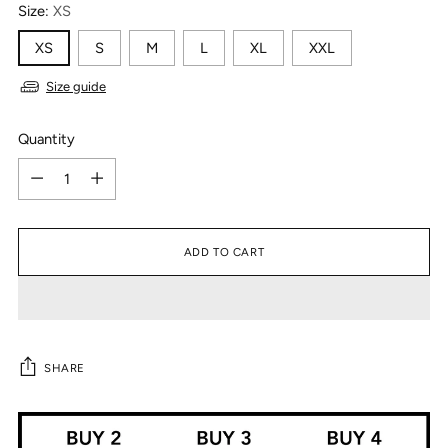
Size:
XS
XS
S
M
L
XL
XXL
Size guide
Quantity
Quantity
ADD TO CART
SHARE