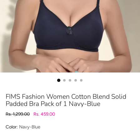
FIMS Fashion Women Cotton Blend Solid
Padded Bra Pack of 1 Navy-Blue
Regular
Rs. 1,299.00
Rs. 459.00
price
Color:
Navy-Blue