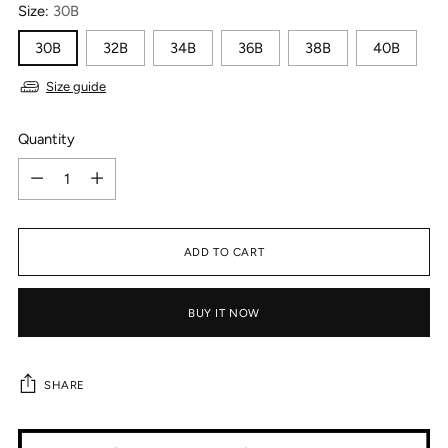
Size:
30B
30B
32B
34B
36B
38B
40B
Size guide
Quantity
Quantity
ADD TO CART
BUY IT NOW
SHARE