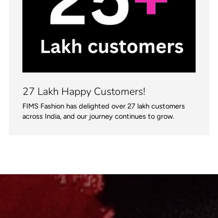
27 Lakh Happy Customers!
FIMS Fashion has delighted over 27 lakh customers
across India, and our journey continues to grow.