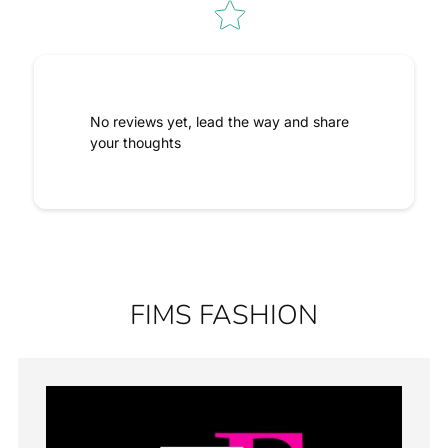
No reviews yet, lead the way and share
your thoughts
FIMS FASHION