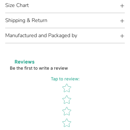
cart
Size Chart
Shipping & Return
Manufactured and Packaged by
Reviews
Be the first to write a review
Tap to review
:
Star rating