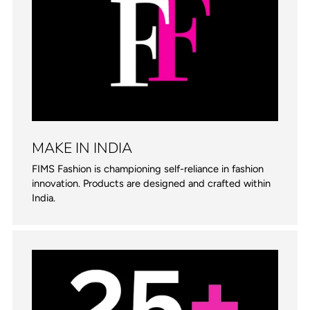
MAKE IN INDIA
FIMS Fashion is championing self-reliance in fashion
innovation. Products are designed and crafted within
India.