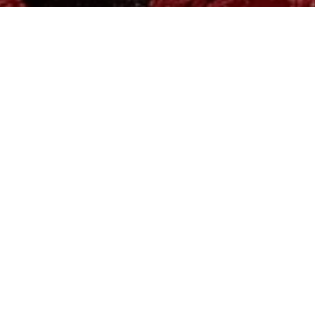
MADE WITH LOVE AND CARE
for your loved ones
<3
INNERWEAR | NIGHTWEAR | WESTERNWEAR
SHOP NOW