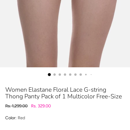
Women Elastane Floral Lace G-string
Thong Panty Pack of 1 Multicolor Free-Size
Regular
Rs. 1,299.00
Rs. 329.00
price
Color:
Red