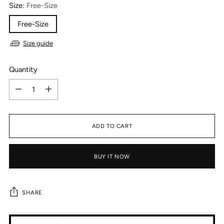
Size:
Free-Size
Free-Size
Size guide
Quantity
Quantity
ADD TO CART
BUY IT NOW
SHARE