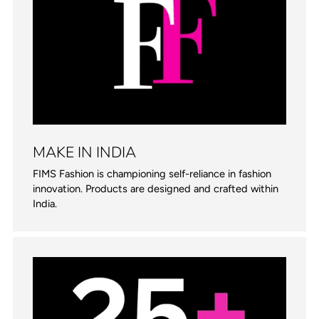
MAKE IN INDIA
FIMS Fashion is championing self-reliance in fashion
innovation. Products are designed and crafted within
India.