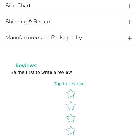
cart
Size Chart
Shipping & Return
Manufactured and Packaged by
Reviews
Be the first to write a review
Tap to review
:
Star rating