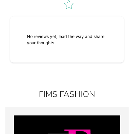
No reviews yet, lead the way and share
your thoughts
FIMS FASHION