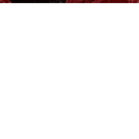
MADE WITH LOVE AND CARE
for your loved ones
<3
INNERWEAR | NIGHTWEAR | WESTERNWEAR
SHOP NOW