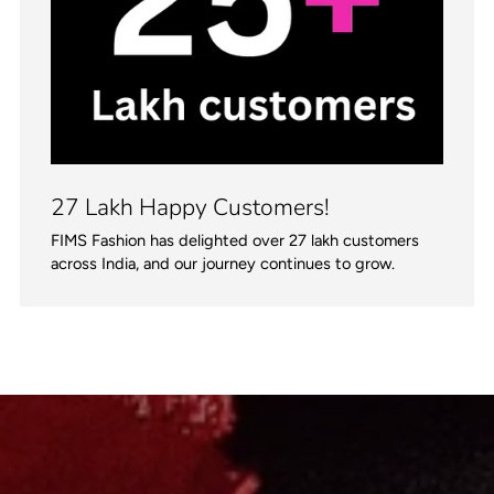
27 Lakh Happy Customers!
FIMS Fashion has delighted over 27 lakh customers
across India, and our journey continues to grow.